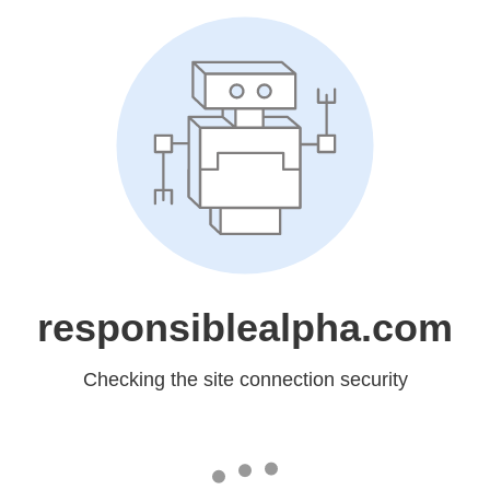
responsiblealpha.com
Checking the site connection security