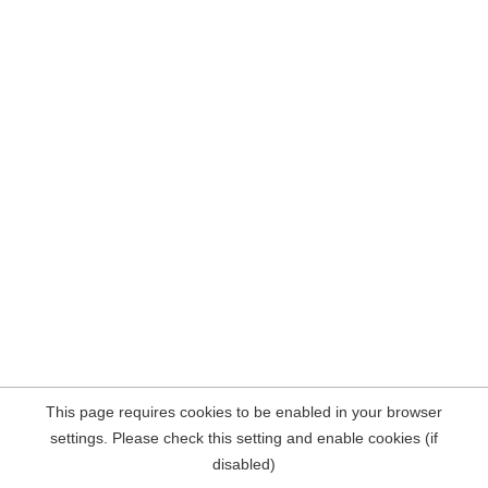
This page requires cookies to be enabled in your browser
settings. Please check this setting and enable cookies (if
disabled)