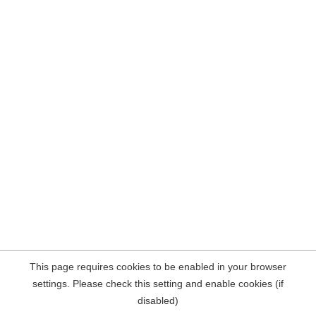
This page requires cookies to be enabled in your browser
settings. Please check this setting and enable cookies (if
disabled)