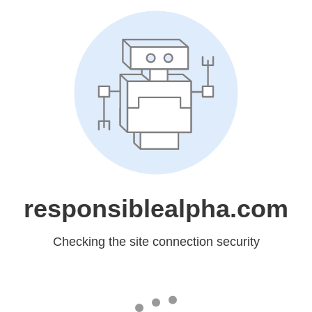
responsiblealpha.com
Checking the site connection security