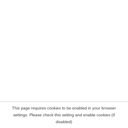
This page requires cookies to be enabled in your browser
settings. Please check this setting and enable cookies (if
disabled)