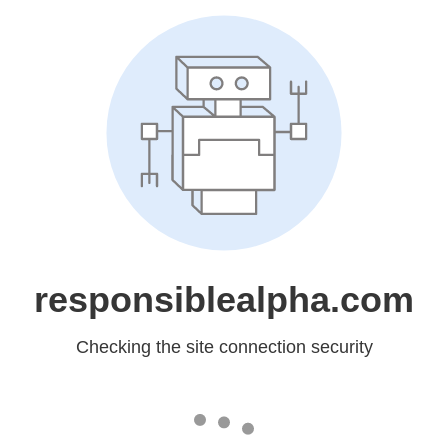
responsiblealpha.com
Checking the site connection security