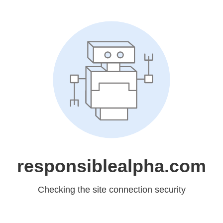
responsiblealpha.com
Checking the site connection security