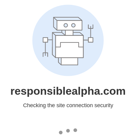
responsiblealpha.com
Checking the site connection security