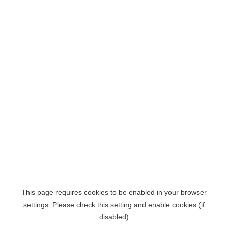
This page requires cookies to be enabled in your browser
settings. Please check this setting and enable cookies (if
disabled)